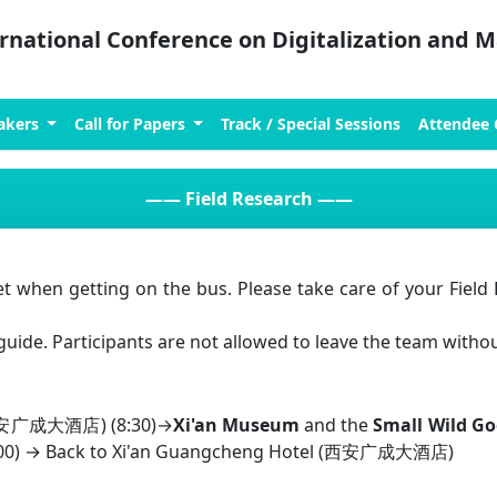
ernational Conference on Digitalization and
akers
Call for Papers
Track / Special Sessions
Attendee
——
Field Research
——
t when getting on the bus. Please take care of your Field R
guide. Participants are not allowed to leave the team witho
 (西安广成大酒店) (8:30)→
Xi'an Museum
and the
Small Wild G
7:00) → Back to Xi'an Guangcheng Hotel (西安广成大酒店)