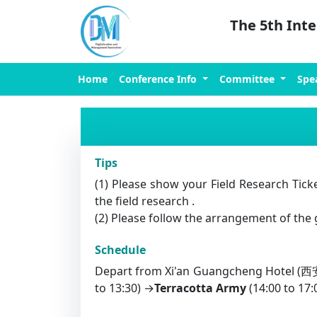
The 5th Int
Home
Conference Info
Committee
Spe
Tips
(1) Please show your Field Research Ticke
the field research .
(2) Please follow the arrangement of the 
Schedule
Depart from Xi'an Guangcheng Hotel
to 13:30) →
Terracotta Army
(14:00 to 1