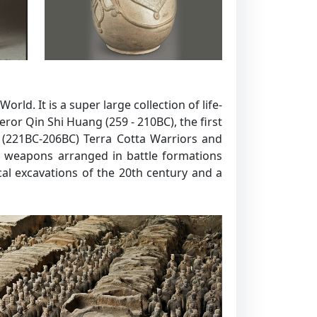
ld. It is a super large collection of life-
ror Qin Shi Huang (259 - 210BC), the first
n (221BC-206BC) Terra Cotta Warriors and
nd weapons arranged in battle formations
al excavations of the 20th century and a