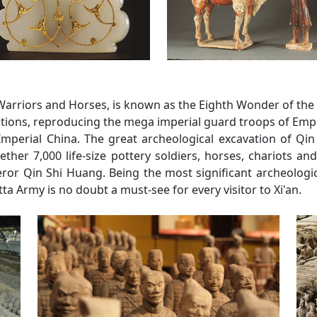
rriors and Horses, is known as the Eighth Wonder of the Wor
mations, reproducing the mega imperial guard troops of Empe
 Imperial China. The great archeological excavation of Qi
ther 7,000 life-size pottery soldiers, horses, chariots a
ror Qin Shi Huang. Being the most significant archeologic
a Army is no doubt a must-see for every visitor to Xi'an.