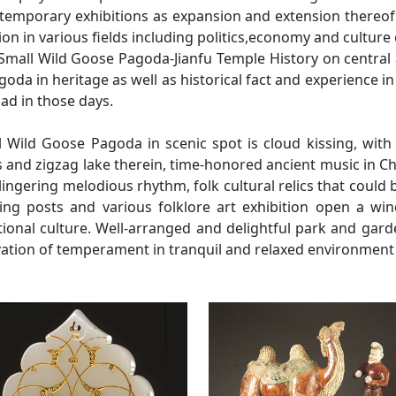
temporary exhibitions as expansion and extension thereof 
ation in various fields including politics,economy and cultur
 Small Wild Goose Pagoda-Jianfu Temple History on central
oda in heritage as well as historical fact and experience 
oad in those days.
l Wild Goose Pagoda in scenic spot is cloud kissing, with 
 and zigzag lake therein, time-honored ancient music in Ch
lingering melodious rhythm, folk cultural relics that coul
hing posts and various folklore art exhibition open a wi
tional culture. Well-arranged and delightful park and gar
ivation of temperament in tranquil and relaxed environmen