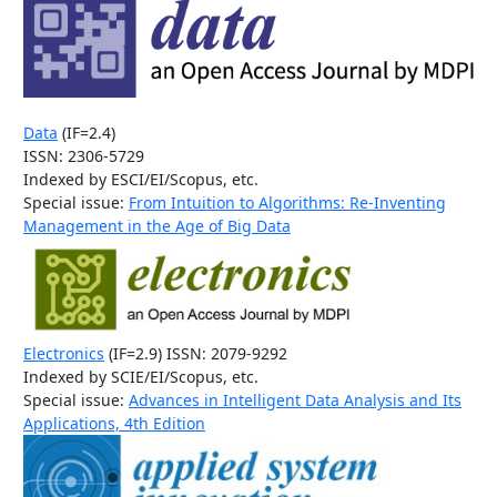
Data
(IF=2.4)
ISSN: 2306-5729
Indexed by ESCI/EI/Scopus, etc.
Special issue:
From Intuition to Algorithms: Re-Inventing
Management in the Age of Big Data
Electronics
(IF=2.9) ISSN: 2079-9292
Indexed by SCIE/EI/Scopus, etc.
Special issue:
Advances in Intelligent Data Analysis and Its
Applications, 4th Edition