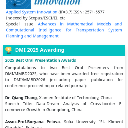
Applied System Innovation
(IF=3.7) ISSN: 2571-5577
Indexed by Scopus/ESCI/EI, etc.
Special issue:
Advances in Mathematical Models and
Computational Intelligence for Transportation System
Planning and Management
DMI 2025 Awarding
2025 Best Oral Presentation Awards
Congratulations to two Best Oral Presenters from
DMI/MMBD2025, who have been awarded free registration
to DMI/MMBD2026 (excluding paper publication for
conference proceeding or related journal):
Dr. Qiang Zhang
, Xiamen Institute of Technology, China
Speech Title: Data-Driven Analysis of Cross-border E-
commerce Growth in Guangdong, China
Assoc.Prof.Boryana Pelova
, Sofia University "St. Kliment
Ohridski", Bulgaria