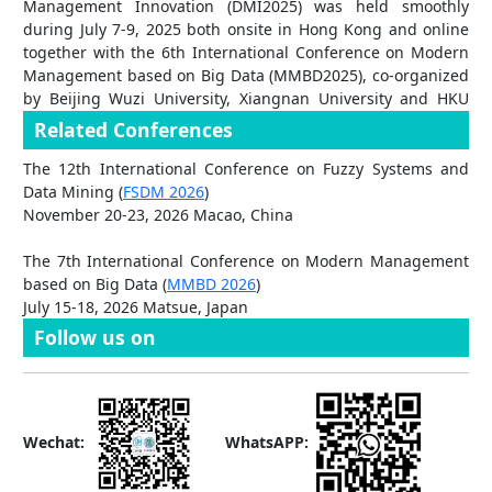
Management Innovation (DMI2025) was held smoothly
Paper Title:
AI in Math Education: Shifting the Balance Toward
during July 7-9, 2025 both onsite in Hong Kong and online
Student Empowerment
together with the 6th International Conference on Modern
Author list: Allan M Canonigo
Management based on Big Data (MMBD2025), co-organized
2025 Outstanding Conference Reviewer Awards
by Beijing Wuzi University, Xiangnan University and HKU
SAAS Data Science Lab, School of Computing and Data
Congratulations to three Outstanding Conference Reviewers
Related Conferences
Science, The University of Hong Kong. [2025-7-10]
from DMI2025, who have been awarded with free
The 12th International Conference on Fuzzy Systems and
registration to DMI2026 (excluding paper publication for
Data Mining (
FSDM 2026
)
conference proceeding or related journal):
November 20-23, 2026 Macao, China
Prof. Giuseppe Orlando
, University of Bari, Italy
The 7th International Conference on Modern Management
Prof. João Rodrigues dos Santos
, Universidade Europeia,
based on Big Data (
MMBD 2026
)
Portugal
July 15-18, 2026 Matsue, Japan
Assoc. Prof. Nicoleta Dospinescu
, University Alexandru Ioan
Cuza, Romania
Follow us on
Wechat:
WhatsAPP: