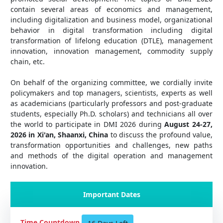
contain several areas of economics and management,
including digitalization and business model, organizational
behavior in digital transformation including digital
transformation of lifelong education (DTLE), management
innovation, innovation management, commodity supply
chain, etc.
On behalf of the organizing committee, we cordially invite
policymakers and top managers, scientists, experts as well
as academicians (particularly professors and post-graduate
students, especially Ph.D. scholars) and technicians all over
the world to participate in DMI 2026 during
August 24-27,
2026 in Xi'an, Shaanxi, China
to discuss the profound value,
transformation opportunities and challenges, new paths
and methods of the digital operation and management
innovation.
Important Dates
Time Countdown