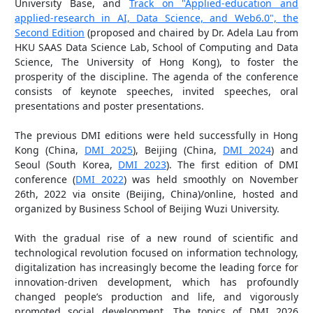
University Base, and
Track on "Applied-education and
applied-research in AI, Data Science, and Web6.0", the
Second Edition
(proposed and chaired by Dr. Adela Lau from
HKU SAAS Data Science Lab, School of Computing and Data
Science, The University of Hong Kong), to foster the
prosperity of the discipline. The agenda of the conference
consists of keynote speeches, invited speeches, oral
presentations and poster presentations.
The previous DMI editions were held successfully in Hong
Kong (China,
DMI 2025
), Beijing (China,
DMI 2024
) and
Seoul (South Korea,
DMI 2023
). The first edition of DMI
conference (
DMI 2022
) was held smoothly on November
26th, 2022 via onsite (Beijing, China)/online, hosted and
organized by Business School of Beijing Wuzi University.
With the gradual rise of a new round of scientific and
technological revolution focused on information technology,
digitalization has increasingly become the leading force for
innovation-driven development, which has profoundly
changed people’s production and life, and vigorously
promoted social development. The topics of DMI 2026