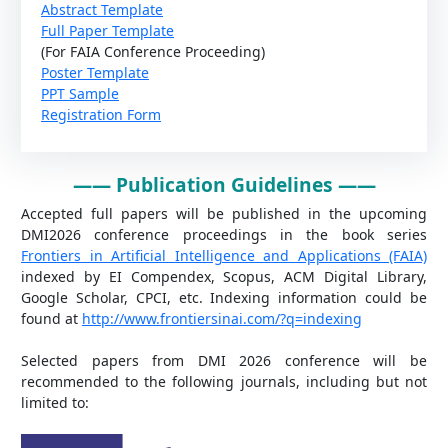
Abstract Template
Full Paper Template
(For FAIA Conference Proceeding)
Poster Template
PPT Sample
Registration Form
——
Publication Guidelines
——
Accepted full papers will be published in the upcoming
DMI2026 conference proceedings in the book series
Frontiers in Artificial Intelligence and Applications (FAIA)
indexed by EI Compendex, Scopus, ACM Digital Library,
Google Scholar, CPCI, etc. Indexing information could be
found at
http://www.frontiersinai.com/?q=indexing
Selected papers from DMI 2026 conference will be
recommended to the following journals, including but not
limited to: