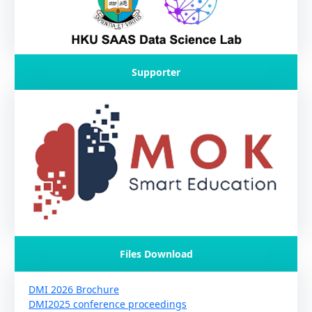
Supporter
Files Download
DMI 2026 Brochure
DMI2025 conference proceedings