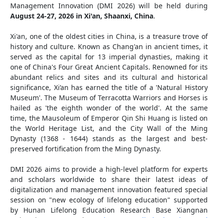
Management Innovation (DMI 2026) will be held during
August 24-27, 2026 in Xi'an, Shaanxi, China
.
Xi'an, one of the oldest cities in China, is a treasure trove of
history and culture. Known as Chang'an in ancient times, it
served as the capital for 13 imperial dynasties, making it
one of China's Four Great Ancient Capitals. Renowned for its
abundant relics and sites and its cultural and historical
significance, Xi’an has earned the title of a 'Natural History
Museum'. The Museum of Terracotta Warriors and Horses is
hailed as 'the eighth wonder of the world'. At the same
time, the Mausoleum of Emperor Qin Shi Huang is listed on
the World Heritage List, and the City Wall of the Ming
Dynasty (1368 - 1644) stands as the largest and best-
preserved fortification from the Ming Dynasty.
DMI 2026 aims to provide a high-level platform for experts
and scholars worldwide to share their latest ideas of
digitalization and management innovation featured special
session on "new ecology of lifelong education" supported
by Hunan Lifelong Education Research Base Xiangnan