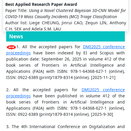
Best Applied Research Paper Award
Paper Title:
Using a Novel Clustered Bayesian 3D-CNN Model for
COVID-19 Mass Casualty Incidents (MCI) Triage Classification
Author list: Liege CHEUNG, Jinrui CAO, Zequn LIN, Anthony
C.H. SEK and Adela S.M. LAU
News
Most Industrial Practical Paper Award
1. All the accepted papers for
DMI2025 conference
Paper Title:
A Novel Lightweight Framework Using Zero-DCE and
proceedings
have been indexed by EI and Scopus with
Epsilon Sampling Strategy for Improving Dark Object Recognition
publication date: September 26, 2025 in volume 412 of the
Author list: Mianjie Huang, Zihan Lin, Xuying Chen, Manqi
book series of Frontiers in Artificial Intelligence and
Wu and Adela S.M. Lau
Applications (FAIA) with ISBN: 978-1-64368-627-1 (online),
ISSN: 0922-6389 (print)/1879-8314 (online). [2025-11-21]
Excellent Industrial Practical Paper Award
Paper Title:
Fish-Scan: A Mobile Application to Prevent
2. All the accepted papers for
DMI2025 conference
Intermixing of Ladyfish Fingerlings in Chanos Chanos Pond
proceedings
have been published in volume 412 of the
Cultivation
book series of Frontiers in Artificial Intelligence and
Author list: Willy Boy S. Lachica, Lee Jelyn A. Balangue, Mark
Applications (FAIA) with ISBN: 978-1-64368-627-1 (online),
T. Calera, Jessa Mae V. Gali, Renz Michael D. Ventura and
ISSN: 0922-6389 (print)/1879-8314 (online). [2025-9-30]
Charlie S. Marzan
3. The 4th International Conference on Digitalization and
High Impact Paper Award