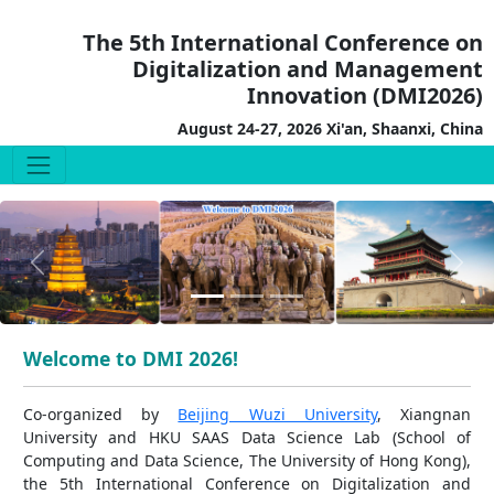
The 5th International Conference on
Digitalization and Management
Innovation (DMI2026)
August 24-27, 2026 Xi'an, Shaanxi, China
Previous
Next
Welcome to DMI 2026!
Co-organized by
Beijing Wuzi University
, Xiangnan
University and HKU SAAS Data Science Lab (School of
Computing and Data Science, The University of Hong Kong),
the 5th International Conference on Digitalization and