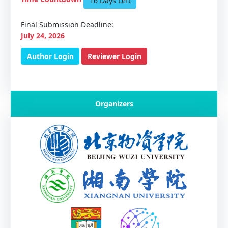
16 Days Left
Final Submission Deadline:
July 24, 2026
Author Login
Reviewer Login
Organizers