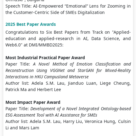
Speech Title: AI-Empowered “Emotional” Lens for Zooming in
the Customer-Centric Side of SMEs Digitalization
2025 Best Paper Awards
Congratulations to Six Best Papers from Track on "Applied-
education and applied-research in AI, Data Science, and
Web6.0" at DMI/MMBD2025:
Most Industrial Practical Paper Award
Paper Title:
A Novel Method of Emotion Classification and
Reconstruction Using VGGNet and StarGAN for Mixed-Reality
Interactions in HKU Campusland Metaverse
Author list: Adela S.M. Lau, Jianduo Luan, Liege Cheung,
Patrick Ma and Herbert Lee
Most Impact Paper Award
Paper Title:
Development of a Novel Integrated Ontology-based
ESG Assessment Tool with AI Assistance for SMEs
Author list: Adela S.M. Lau, Harry Liu, Veronica Hung, Culsin
Li and Mars Lam